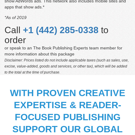
show AdWords ads. This network also includes mobile sites and
apps that show ads.*
*As of 2019
Call
+1 (442) 285-0338
to
order
or speak to an The Book Publishing Experts team member for
more information about this package
Disclaimer: Prices listed do not include applicable taxes (such as sales, use,
excise, value-added, goods and services, or other tax), which will be added
to the total at the time of purchase.
WITH PROVEN CREATIVE
EXPERTISE & READER-
Matthew Feller
FOCUSED PUBLISHING
‘For the price, this is an excellent product. I was first
concerned about picking someone entirely online, but
SUPPORT OUR GLOBAL
they set my mind at rest by providing high-quality items