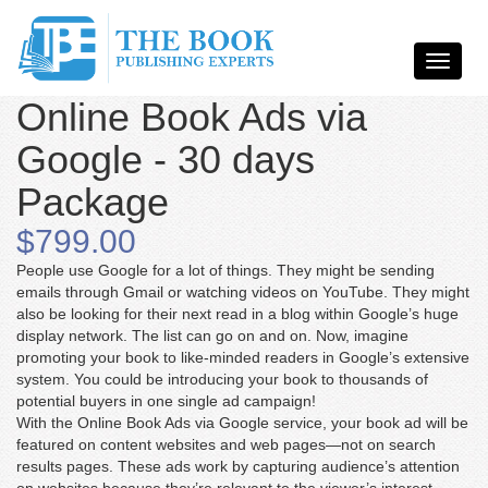
Online Book Ads via
Google - 30 days
Package
$799.00
People use Google for a lot of things. They might be sending
emails through Gmail or watching videos on YouTube. They might
also be looking for their next read in a blog within Google’s huge
display network. The list can go on and on. Now, imagine
promoting your book to like-minded readers in Google’s extensive
system. You could be introducing your book to thousands of
potential buyers in one single ad campaign!
With the Online Book Ads via Google service, your book ad will be
featured on content websites and web pages—not on search
results pages. These ads work by capturing audience’s attention