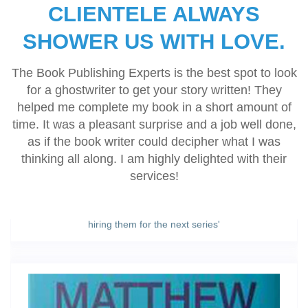
and fulfilling all of their promises.’
CLIENTELE ALWAYS
SHOWER US WITH LOVE.
Karren Rose
The Book Publishing Experts is the best spot to look
‘They did as instructed. Excellent book review. Thank you
for a ghostwriter to get your story written! They
for doing such an excellent job.’
helped me complete my book in a short amount of
time. It was a pleasant surprise and a job well done,
as if the book writer could decipher what I was
thinking all along. I am highly delighted with their
Margaret Christine Parsons
services!
'The Book Publishing Experts assigned a dedicated team
for me, handed me a written strategy, and we had eight
short stories published and promoted. Looking forward to
hiring them for the next series'