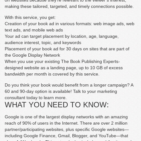
on websites because they’re relevant to the viewer’s interest,
making these tailored, targeted, and timely connections possible.
With this service, you get:
Creation of your book ad in various formats: web image ads, web
text ads, and mobile web ads
Your ad can target placement by location, age, language,
audience interest, topic, and keywords
Placement of your book ad for 30 days on sites that are part of
the Google Display Network
When you use your existing The Book Publishing Experts-
designed website as a landing page, up to 10 GB of excess
bandwidth per month is covered by this service.
Do you think your book would benefit from a longer campaign? A
60 and 90-day option is available! Talk to your marketing
consultant today to learn more.
WHAT YOU NEED TO KNOW:
Google is one of the largest display networks with an amazing
reach of 90% of users in the Internet. There are over 2 million
partner/participating websites, plus specific Google websites—
including Google Finance, Gmail, Blogger, and YouTube—that