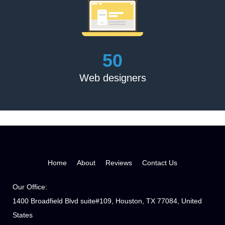
Karren Rose
‘They did as instructed. Excellent book review. Thank you
54
for doing such an excellent job.’
Web designers
Margaret Christine Parsons
'The Book Publishing Experts assigned a dedicated team
for me, handed me a written strategy, and we had eight
short stories published and promoted. Looking forward to
hiring them for the next series'
Home
About
Reviews
Contact Us
Our Office:
1400 Broadfield Blvd suite#109, Houston, TX 77084, United
States