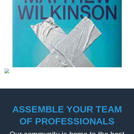
ASSEMBLE YOUR TEAM
OF PROFESSIONALS