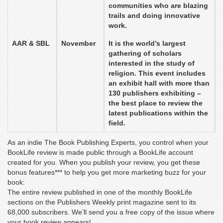
communities who are blazing
trails and doing innovative
work.
AAR & SBL
November
It is the world’s largest
gathering of scholars
interested in the study of
religion. This event includes
an exhibit hall with more than
130 publishers exhibiting –
the best place to review the
latest publications within the
field.
As an indie The Book Publishing Experts, you control when your
BookLife review is made public through a BookLife account
created for you. When you publish your review, you get these
bonus features*** to help you get more marketing buzz for your
book:
The entire review published in one of the monthly BookLife
sections on the Publishers Weekly print magazine sent to its
68,000 subscribers. We’ll send you a free copy of the issue where
your book review appears!