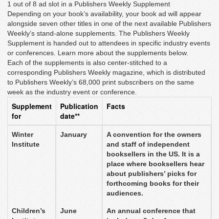
1 out of 8 ad slot in a Publishers Weekly Supplement
Depending on your book’s availability, your book ad will appear
alongside seven other titles in one of the next available Publishers
Weekly’s stand-alone supplements. The Publishers Weekly
Supplement is handed out to attendees in specific industry events
or conferences. Learn more about the supplements below.
Each of the supplements is also center-stitched to a
corresponding Publishers Weekly magazine, which is distributed
to Publishers Weekly’s 68,000 print subscribers on the same
week as the industry event or conference.
Supplement
Publication
Facts
for
date**
Winter
January
A convention for the owners
Institute
and staff of independent
booksellers in the US. It is a
place where booksellers hear
about publishers’ picks for
forthcoming books for their
audiences.
Children’s
June
An annual conference that