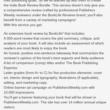
their publishing goals. So we've teamed up with them to create
the Indie Book Review Bundle. This service doesn't only give you
a comprehensive review crafted by professional Publishers
Weekly reviewers under the BookLife Reviews brand; you'll also
benefit from a variety of marketing campaigns!
With this service you get:
An extensive book review by BookLife* that includes:
A 300-word review that covers the plot summary, critique, and
analysis of your book. It will also include an assessment of which
readers are most likely to enjoy the book.
An honest, positive one-sentence takeaway that summarizes the
reviewer's opinion of the book's best aspects and likely audience.
A list of comparison (comp) titles and/or The Book Publishing
Expertss.
Letter grades (from A+ to C) for five production elements: cover
art, interior design and typography, illustrations (if applicable),
editing, and marketing copy.
Online banner ad campaign on PublishersWeekly.com with
10,000 impressions
You’ll get a banner featuring your book that will be shown in
PublishersWeekly.com. The site has over 14 million annual unique
visitors.