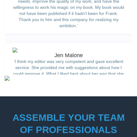
willingness to work his magic on my book. My book would
not have been published if it hadn't been for Frank.
Thank you to him and this company for realizing my
ambition.'
Jen Malone
‘I think my editor was very competent and gave excellent
service. She provided me with suggestions about how I
could improve it. What I liked best about her was that she
seemed to believe in my notion.’
ASSEMBLE YOUR TEAM
OF PROFESSIONALS