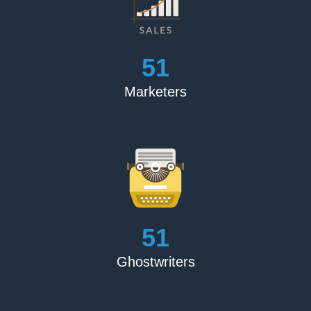
my tale, they were enthralled. They are really quick to
respond and assist me. I would highly suggest them to
anyone seeking for a book publisher. I absolutely adore
the book.’
56
Marketers
Blake Crouch
‘The Book Publishing Experts performed an outstanding
job marketing and promoting my book. They followed all
of their commitments and were transparent about all of
their procedures. I'm overjoyed’
Matthew Feller
‘For the price, this is an excellent product. I was first
56
concerned about picking someone entirely online, but
they set my mind at rest by providing high-quality items
Ghostwriters
and fulfilling all of their promises.’