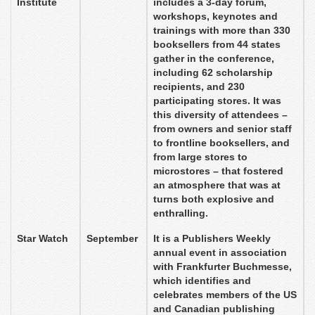
Institute
includes a 3-day forum,
workshops, keynotes and
trainings with more than 330
booksellers from 44 states
gather in the conference,
including 62 scholarship
recipients, and 230
participating stores. It was
this diversity of attendees –
from owners and senior staff
to frontline booksellers, and
from large stores to
microstores – that fostered
an atmosphere that was at
turns both explosive and
enthralling.
Star Watch
September
It is a Publishers Weekly
annual event in association
with Frankfurter Buchmesse,
which identifies and
celebrates members of the US
and Canadian publishing