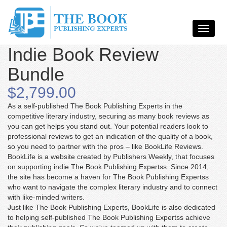
Indie Book Review
Bundle
$2,799.00
As a self-published The Book Publishing Experts in the
competitive literary industry, securing as many book reviews as
you can get helps you stand out. Your potential readers look to
professional reviews to get an indication of the quality of a book,
so you need to partner with the pros – like BookLife Reviews.
BookLife is a website created by Publishers Weekly, that focuses
on supporting indie The Book Publishing Expertss. Since 2014,
the site has become a haven for The Book Publishing Expertss
who want to navigate the complex literary industry and to connect
with like-minded writers.
Just like The Book Publishing Experts, BookLife is also dedicated
to helping self-published The Book Publishing Expertss achieve