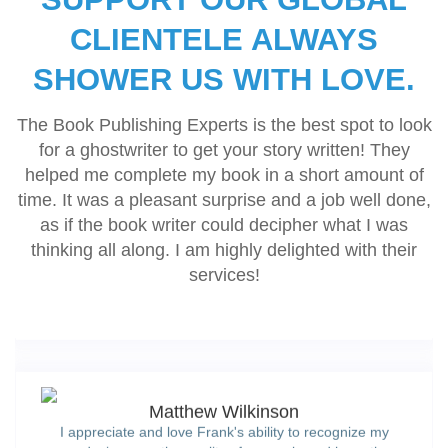
and fulfilling all of their promises.’
CLIENTELE ALWAYS
SHOWER US WITH LOVE.
Karren Rose
‘They did as instructed. Excellent book review. Thank you
The Book Publishing Experts is the best spot to look
for doing such an excellent job.’
for a ghostwriter to get your story written! They
helped me complete my book in a short amount of
time. It was a pleasant surprise and a job well done,
Margaret Christine Parsons
as if the book writer could decipher what I was
'The Book Publishing Experts assigned a dedicated team
thinking all along. I am highly delighted with their
for me, handed me a written strategy, and we had eight
services!
short stories published and promoted. Looking forward to
hiring them for the next series'
Matthew Wilkinson
I appreciate and love Frank's ability to recognize my
needs, improve the quality of my work, and have the