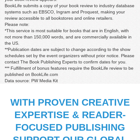
BookLife submits a copy of your book review to industry database
systems such as EBSCO, Ingram and Proquest, making your
review accessible to all bookstores and online retailers.
Please note:
*This service is most suitable for books that are in English, with
not more than 150,000 words, and are commercially available in
the US.
**Publication dates are subject to change according to the show
schedules set by the event organizers without prior notice. Please
contact The Book Publishing Experts to confirm dates for you.
*** Fulfillment of bonus features require the BookLife review to be
published on BookLife.com
Data source: PW Media Kit
WITH PROVEN CREATIVE
EXPERTISE & READER-
Matthew Feller
‘For the price, this is an excellent product. I was first
FOCUSED PUBLISHING
concerned about picking someone entirely online, but
they set my mind at rest by providing high-quality items
SUPPORT OUR GLOBAL