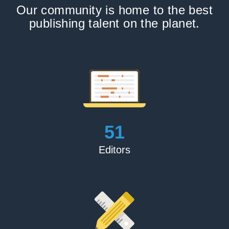
Our community is home to the best
publishing talent on the planet.
56
Editors
Adam P.Frankel