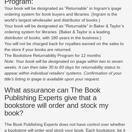
Program:
Matthew Feller
‘For the price, this is an excellent product. I was first
Your book will be designated as “Returnable” in Ingram’s ipage
concerned about picking someone entirely online, but
ordering system for book buyers and libraries. (Ingram is the
they set my mind at rest by providing high-quality items
world’s largest wholesaler and distributor of books.)
and fulfilling all of their promises.’
Your book will be designated as “Returnable” in Baker & Taylor’s
ordering system for libraries. (Baker & Taylor is a leading
distributor of books, with 180 years in the business.)
You will not be charged back for royalties earned on the sales to
the store if your books are returned.
Karren Rose
The Bookstore Returnability Program for 12 months
‘They did as instructed. Excellent book review. Thank you
Note: Your book will be designated on ipage within two to seven
for doing such an excellent job.’
weeks. It can then take 30 to 60 days for returnability status to
appear within individual retailers’ systems. Confirmation of your
title’s listing in ipage is available upon your request.
What assurance can The Book
Publishing Experts give that a
bookstore will order and stock my
book?
The Book Publishing Experts does not have control over whether
a bookstore will order and stock your book. Each bookstore, be it