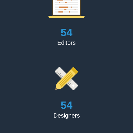
Blake Crouch
‘The Book Publishing Experts performed an outstanding
job marketing and promoting my book. They followed all
of their commitments and were transparent about all of
their procedures. I'm overjoyed’
60
Editors
Matthew Feller
‘For the price, this is an excellent product. I was first
concerned about picking someone entirely online, but
they set my mind at rest by providing high-quality items
and fulfilling all of their promises.’
60
Karren Rose
‘They did as instructed. Excellent book review. Thank you
Designers
for doing such an excellent job.’