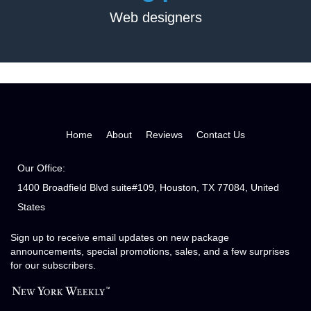
Web designers
Home
About
Reviews
Contact Us
Our Office:
1400 Broadfield Blvd suite#109, Houston, TX 77084, United
States
Sign up to receive email updates on new package
announcements, special promotions, sales, and a few surprises
for our subscribers.
Matthew Wilkinson
I appreciate and love Frank's ability to recognize my