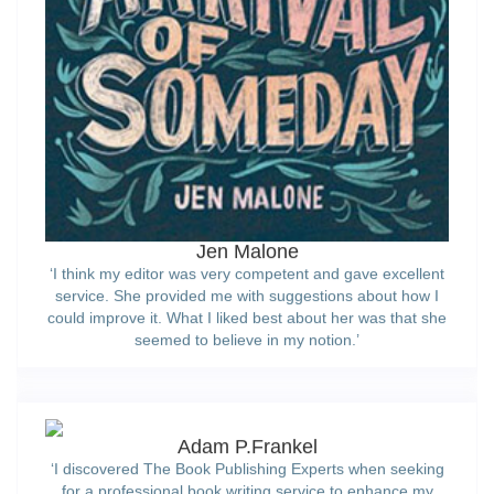
Jen Malone
‘I think my editor was very competent and gave excellent
service. She provided me with suggestions about how I
could improve it. What I liked best about her was that she
seemed to believe in my notion.’
Adam P.Frankel
‘I discovered The Book Publishing Experts when seeking
for a professional book writing service to enhance my
existing work. The project manager collaborated with me
to develop a first-rate final document that can now be
published. Thank you very much once again.’