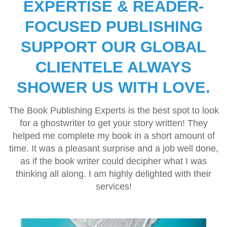
EXPERTISE & READER-
for me, handed me a written strategy, and we had eight
short stories published and promoted. Looking forward to
FOCUSED PUBLISHING
hiring them for the next series'
SUPPORT OUR GLOBAL
CLIENTELE ALWAYS
SHOWER US WITH LOVE.
The Book Publishing Experts is the best spot to look
for a ghostwriter to get your story written! They
helped me complete my book in a short amount of
time. It was a pleasant surprise and a job well done,
as if the book writer could decipher what I was
thinking all along. I am highly delighted with their
services!