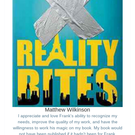
Matthew Wilkinson
I appreciate and love Frank's ability to recognize my
needs, improve the quality of my work, and have the
willingness to work his magic on my book. My book would
not have been published if it hadn't been for Frank.
Thank you to him and this company for realizing my
ambition.'