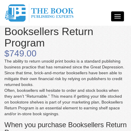
Booksellers Return
Program
$749.00
The ability to return unsold print books is a standard publishing
business practice that has remained since the Great Depression.
Since that time, brick-and-mortar booksellers have been able to
mitigate their own financial risk by relying on publishers to credit
returned books.
Often, booksellers will hesitate to order and stock books when
they aren’t “Returnable.” This means if getting your title stocked
on bookstore shelves is part of your marketing plan, Booksellers
Return Program is an essential element to earning shelf space
and/or in-store book signings.
When you purchase Booksellers Return