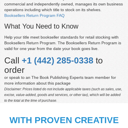
commercial and independently owned, manages its own business
operations including which title to stock on its shelves.
Booksellers Return Program FAQ
What You Need to Know
Help your title meet bookseller standards for retail stocking with
Booksellers Return Program. The Booksellers Return Program is
valid for one year from the date your book goes live.
Call
+1 (442) 285-0338
to
order
or speak to an The Book Publishing Experts team member for
more information about this package
Disclaimer: Prices listed do not include applicable taxes (such as sales, use,
excise, value-added, goods and services, or other tax), which will be added
to the total at the time of purchase.
WITH PROVEN CREATIVE
Margaret Christine Parsons
'The Book Publishing Experts assigned a dedicated team