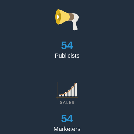
60
Publicists
60
Marketers